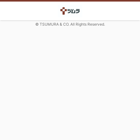
© TSUMURA & CO. All Rights Reserved.