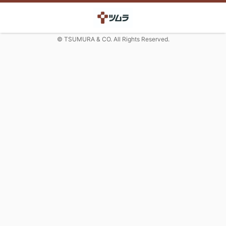
© TSUMURA & CO. All Rights Reserved.