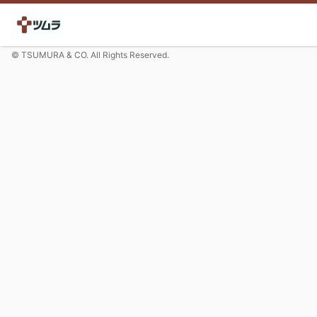
© TSUMURA & CO. All Rights Reserved.