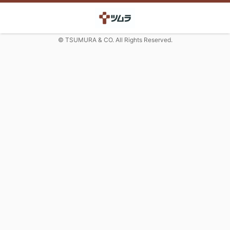
© TSUMURA & CO. All Rights Reserved.