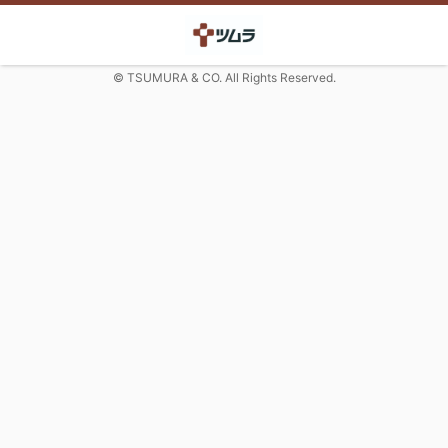
© TSUMURA & CO. All Rights Reserved.