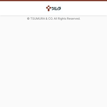
© TSUMURA & CO. All Rights Reserved.