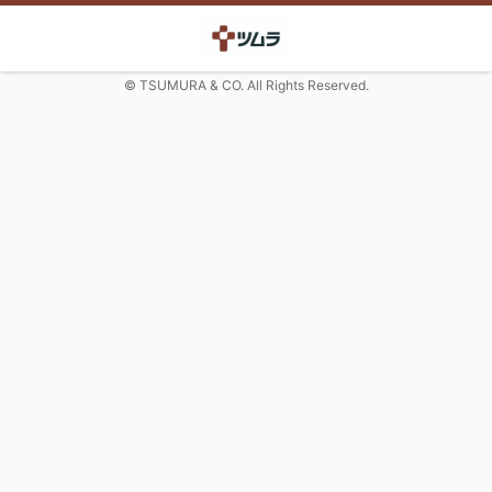
© TSUMURA & CO. All Rights Reserved.