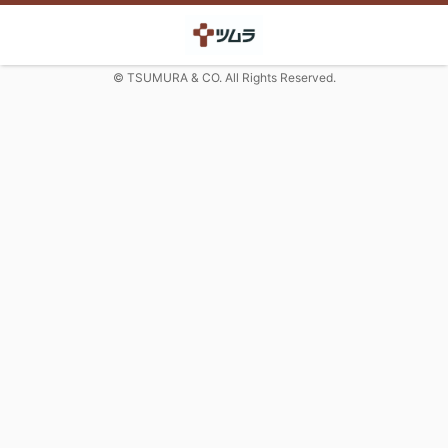
© TSUMURA & CO. All Rights Reserved.