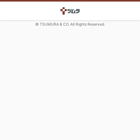
© TSUMURA & CO. All Rights Reserved.