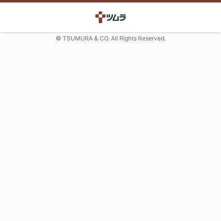
© TSUMURA & CO. All Rights Reserved.