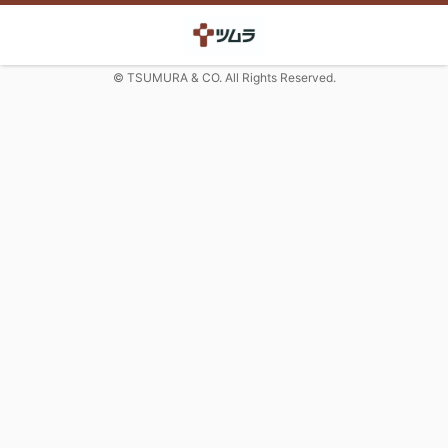
© TSUMURA & CO. All Rights Reserved.