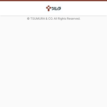
© TSUMURA & CO. All Rights Reserved.