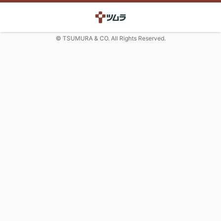
© TSUMURA & CO. All Rights Reserved.