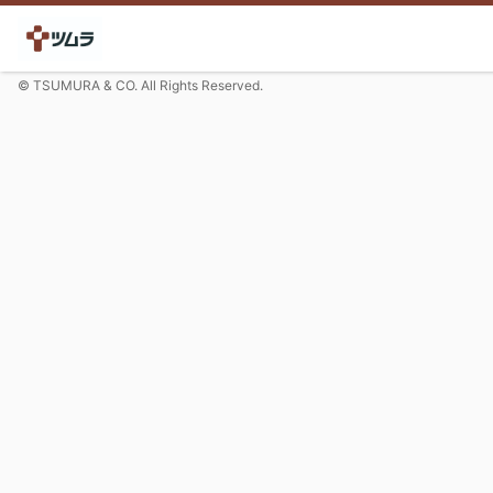
© TSUMURA & CO. All Rights Reserved.