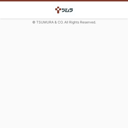
© TSUMURA & CO. All Rights Reserved.