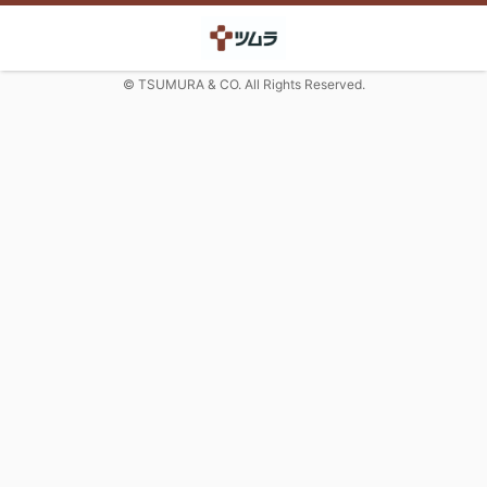
© TSUMURA & CO. All Rights Reserved.