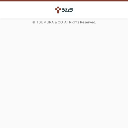
© TSUMURA & CO. All Rights Reserved.