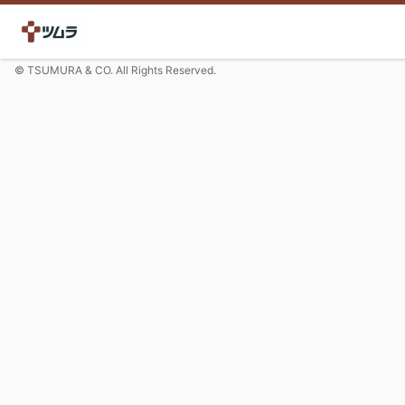
© TSUMURA & CO. All Rights Reserved.