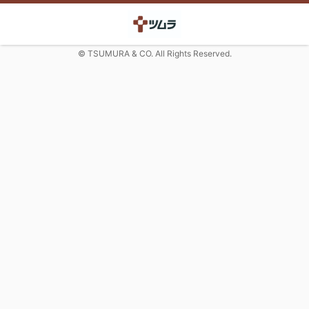
© TSUMURA & CO. All Rights Reserved.