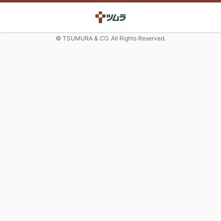
© TSUMURA & CO. All Rights Reserved.