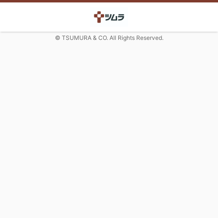
© TSUMURA & CO. All Rights Reserved.