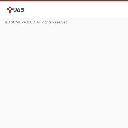
© TSUMURA & CO. All Rights Reserved.