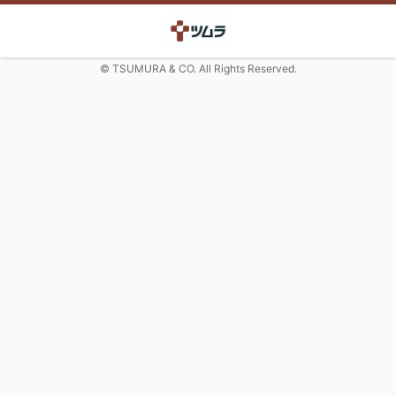
© TSUMURA & CO. All Rights Reserved.