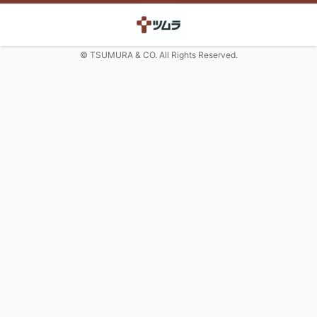
© TSUMURA & CO. All Rights Reserved.