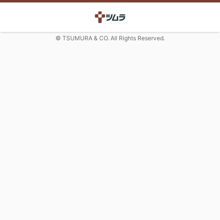
© TSUMURA & CO. All Rights Reserved.