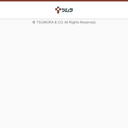
© TSUMURA & CO. All Rights Reserved.