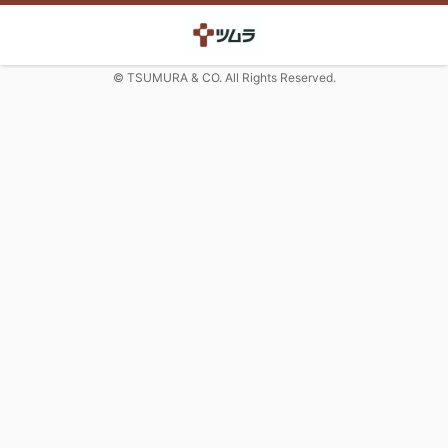
© TSUMURA & CO. All Rights Reserved.