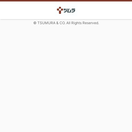
© TSUMURA & CO. All Rights Reserved.