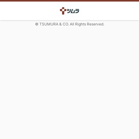
© TSUMURA & CO. All Rights Reserved.