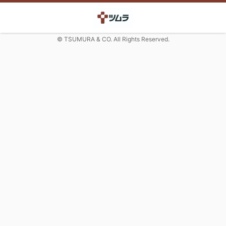
© TSUMURA & CO. All Rights Reserved.