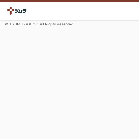
© TSUMURA & CO. All Rights Reserved.