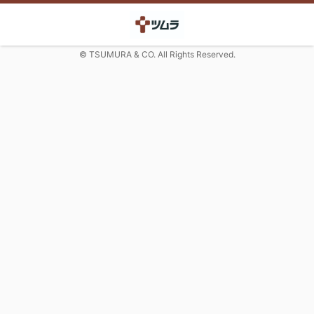
© TSUMURA & CO. All Rights Reserved.