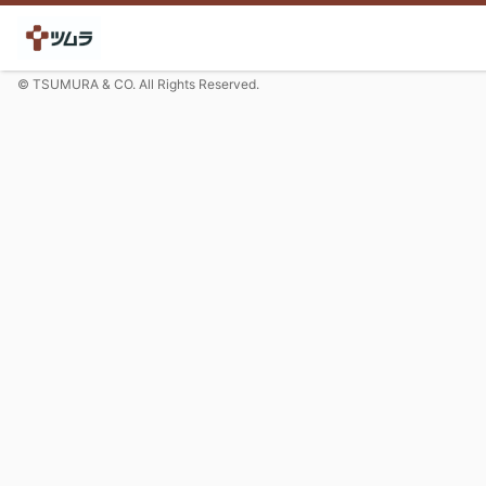
© TSUMURA & CO. All Rights Reserved.