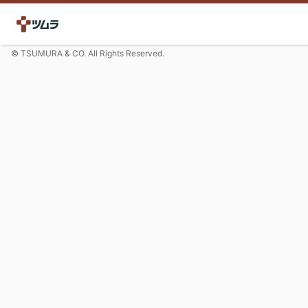
© TSUMURA & CO. All Rights Reserved.