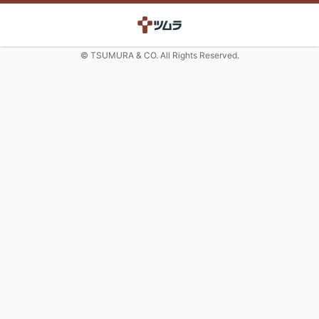
© TSUMURA & CO. All Rights Reserved.