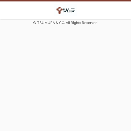
© TSUMURA & CO. All Rights Reserved.