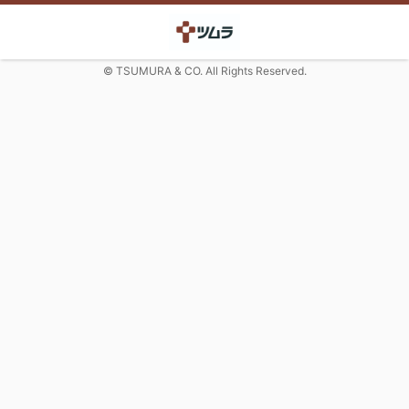
© TSUMURA & CO. All Rights Reserved.