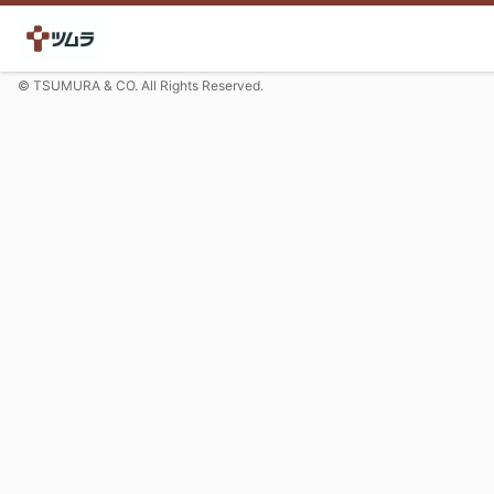
© TSUMURA & CO. All Rights Reserved.