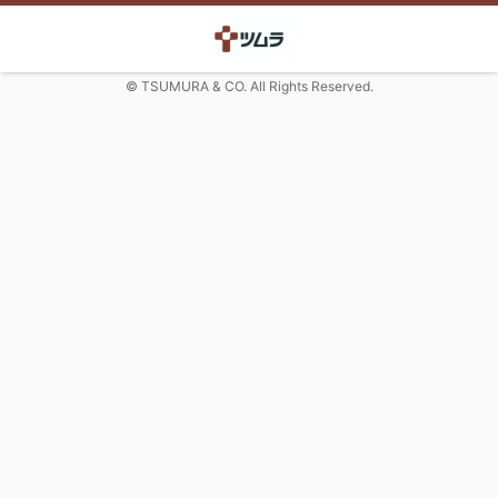
© TSUMURA & CO. All Rights Reserved.