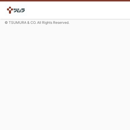
© TSUMURA & CO. All Rights Reserved.