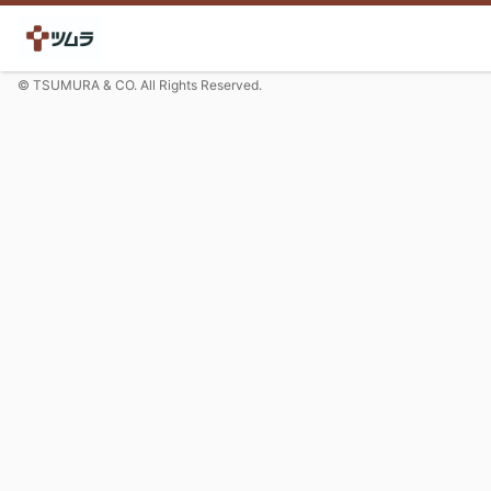
© TSUMURA & CO. All Rights Reserved.