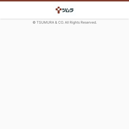
© TSUMURA & CO. All Rights Reserved.