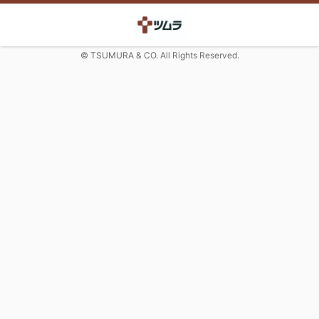
© TSUMURA & CO. All Rights Reserved.