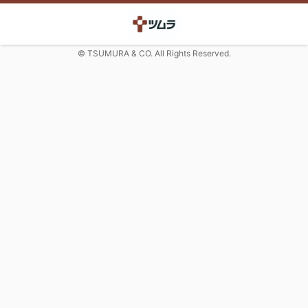
© TSUMURA & CO. All Rights Reserved.