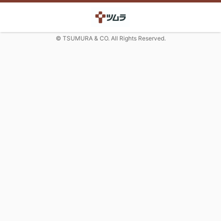
© TSUMURA & CO. All Rights Reserved.