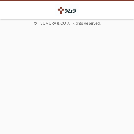
© TSUMURA & CO. All Rights Reserved.