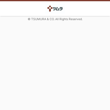
© TSUMURA & CO. All Rights Reserved.