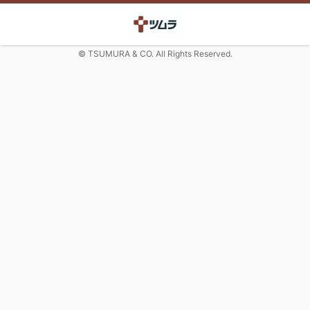
© TSUMURA & CO. All Rights Reserved.