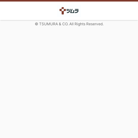
© TSUMURA & CO. All Rights Reserved.