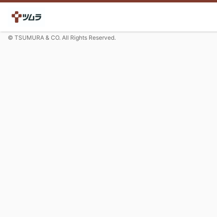
© TSUMURA & CO. All Rights Reserved.